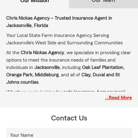
Our Team
Our Mission
Chris Nickas Agency – Trusted Insurance Agent in
Jacksonville, Florida
Your Local State Farm Insurance Agency Serving
Jacksonville’s West Side and Surrounding Communities
At the
Chris Nickas Agency
, we specialize in providing clear
options to meet the insurance needs of families and
individuals in
Jacksonville,
including
Oak Leaf Plantation,
Orange Park, Middleburg
, and all of
Clay, Duval and St
Johns counties
.
Whether you’re looking for
auto insurance, homeowners'
…Read More
insurance, renters' insurance, life insurance
, or specialty
coverage like
motorcycle, RV, boat insurance
, and
liability
umbrella policies
, we have you covered.
Contact Us
Our Mission: Protecting What Matters Most to You
Our mission is simple: to help our customers prepare for
Your Name