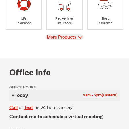
Life
Rec Vehicles
Boat
Insurance
Insurance
Insurance
View
More Products
Office Info
OFFICE HOURS
Today
9am - 5pm
(Eastern)
Call
or
text
us 24 hours a day!
Contact me to schedule a virtual meeting