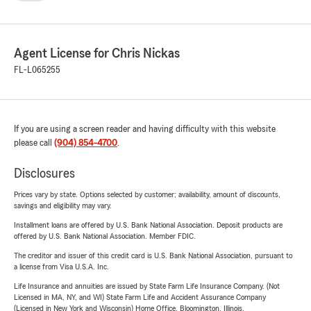
communities, offering comprehensive insurance options.
About Chris Nickas – Your Dedicated State Farm Agent
Chris Nickas and his team are passionate about guiding
Agent License for Chris Nickas
customers through the complexities of insurance, providing
FL-L065255
clarity and confidence every step of the way. We
understand that insurance is about protecting what
matters most — your family, your home, and your future.
If you are using a screen reader and having difficulty with this website
Protect your future with trusted insurance from the Chris
please call
(904) 854-4700
.
Nickas Agency. Contact us today and experience the State
Disclosures
Farm difference!
Prices vary by state. Options selected by customer; availability, amount of discounts,
savings and eligibility may vary.
Installment loans are offered by U.S. Bank National Association. Deposit products are
offered by U.S. Bank National Association. Member FDIC.
The creditor and issuer of this credit card is U.S. Bank National Association, pursuant to
a license from Visa U.S.A. Inc.
Life Insurance and annuities are issued by State Farm Life Insurance Company. (Not
Licensed in MA, NY, and WI) State Farm Life and Accident Assurance Company
(Licensed in New York and Wisconsin) Home Office, Bloomington, Illinois.