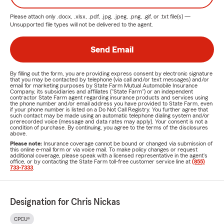
and we’re dedicated to being a Good Neighbor in
Please attach only
.docx, .xlsx, .pdf, .jpg, .jpeg, .png, .gif, or .txt
file(s) —
the Jacksonville community.
Unsupported file types will not be delivered to the agent.
Get a Free Insurance Quote Today!
Send Email
Don’t leave your insurance coverage to chance. Protect
your home, vehicle, and loved ones with trusted insurance
By filling out the form, you are providing express consent by electronic signature
from the Chris Nickas Agency. Contact us today for a
free,
that you may be contacted by telephone (via call and/or text messages) and/or
email for marketing purposes by State Farm Mutual Automobile Insurance
no-obligation quote
and get the advice which is tailored to
Company, its subsidiaries and affiliates ("State Farm") or an independent
contractor State Farm agent regarding insurance products and services using
your needs.
the phone number and/or email address you have provided to State Farm, even
if your phone number is listed on a Do Not Call Registry. You further agree that
such contact may be made using an automatic telephone dialing system and/or
Call us TODAY!
prerecorded voice (message and data rates may apply). Your consent is not a
condition of purchase. By continuing, you agree to the terms of the disclosures
Visit our office in Jacksonville, FL
above.
Please note:
Insurance coverage cannot be bound or changed via submission of
Or request a quote online.
this online e-mail form or via voice mail. To make policy changes or request
additional coverage, please speak with a licensed representative in the agent's
office, or by contacting the State Farm toll-free customer service line at
(855)
Serving Jacksonville and Beyond
733-7333
.
If you're looking for auto
insurance in Jacksonville
or need
homeowners' insurance
, the Chris Nickas Agency is your
Designation for Chris Nickas
go-to local insurance provider. We proudly serve families
and businesses across Jacksonville’s west side and nearby
CPCU®