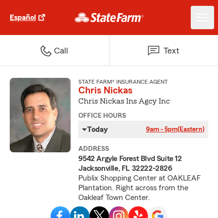
Español
Call
Text
STATE FARM® INSURANCE AGENT
Chris Nickas
Chris Nickas Ins Agcy Inc
OFFICE HOURS
Today
9am - 5pm
(Eastern)
ADDRESS
9542 Argyle Forest Blvd Suite 12
Jacksonville, FL 32222-2826
Publix Shopping Center at OAKLEAF
Plantation. Right across from the
Oakleaf Town Center.