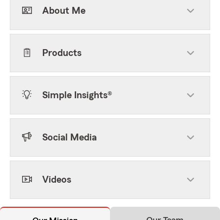
About Me
Products
Simple Insights®
Social Media
Videos