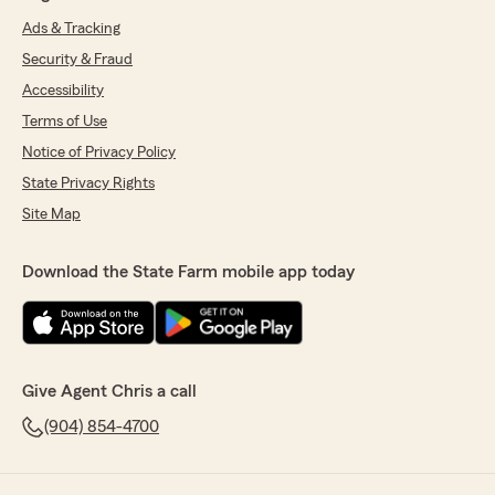
Ads & Tracking
Security & Fraud
Accessibility
Terms of Use
Notice of Privacy Policy
State Privacy Rights
Site Map
Download the State Farm mobile app today
Give Agent Chris a call
(904) 854-4700