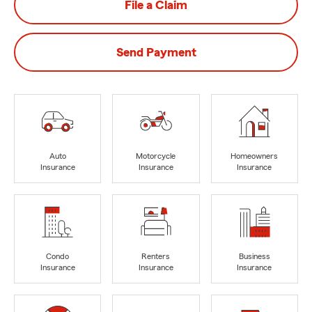
File a Claim
Send Payment
Auto
Motorcycle
Homeowners
Insurance
Insurance
Insurance
Condo
Renters
Business
Insurance
Insurance
Insurance