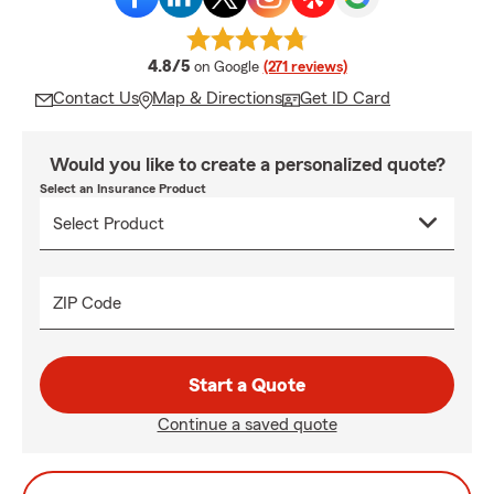
average rating
4.8/5
on Google
(271 reviews)
Contact Us
Map & Directions
Get ID Card
Would you like to create a personalized quote?
Select an Insurance Product
ZIP Code
Start a Quote
Continue a saved quote