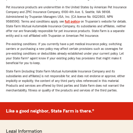
Pet insurance products are underwritten in the United States by American Pet Insurance
Company and ZPIC Insurance Company, 6100-4th Ave. S, Seattle, WA 98108.
Administered by Trupanion Managers USA, Inc. (CA license No. 0G22803, NPN
9588590). Terms and conditions apply, see
full policy
on Trupanion's website for details.
State Farm Mutual Automobile Insurance Company, its subsidiaries and affiliates, neither
offer nor are financially responsible for pet insurance products. State Farm is a separate
entity and is not affiliated with Trupanion or American Pet Insurance.
Pre-existing conditions: If you currently have a pet medical insurance policy, switching
carriers or purchasing a new policy may affect certain provisions such as coverages for
pre-existing conditions or deductibles already established under your current policy. Let
your State Farm® agent know if your existing policy has provisions that might make it
beneficial for you to keep.
State Farm (including State Farm Mutual Automobile Insurance Company and its
subsidiaries and affiliates) is not responsible for, and does not endorse or approve, either
implicitly or explicitly, the content of any third party sites referenced in this material.
Products and services are offered by third parties and State Farm does not warrant the
merchantability, fitness or quality of the products and services of the third parties.
Like a good neighbor, State Farm is there.®
Legal Information