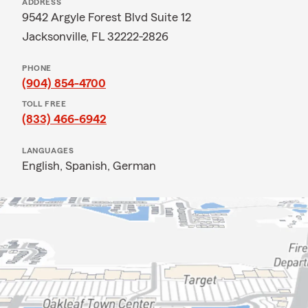
ADDRESS
9542 Argyle Forest Blvd Suite 12
Jacksonville, FL 32222-2826
PHONE
(904) 854-4700
TOLL FREE
(833) 466-6942
LANGUAGES
English,
Spanish,
German