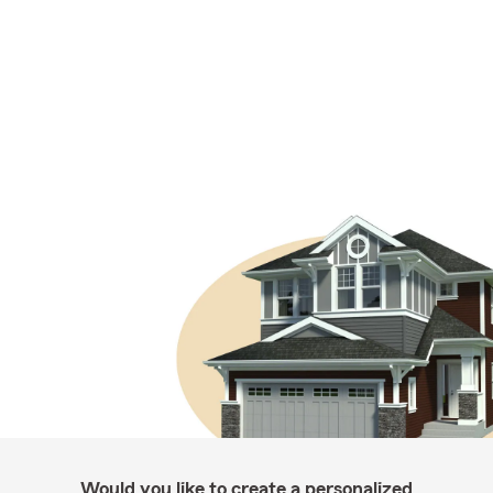
Would you like to create a personalized