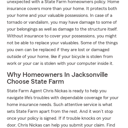
unexpected with a State Farm homeowners policy. Home
insurance covers more than your home. It protects both
your home and your valuable possessions. In case of a
tornado or vandalism, you may have damage to some of
your belongings as well as damage to the structure itself.
Without insurance to cover your possessions, you might
not be able to replace your valuables. Some of the things
you own can be replaced if they are lost or damaged
outside of your home, like if your bicycle is stolen from
work or your car is stolen with your computer inside it.
Why Homeowners In Jacksonville
Choose State Farm
State Farm Agent Chris Nickas is ready to help you
navigate life’s troubles with dependable coverage for your
home insurance needs. Such attentive service is what
sets State Farm apart from the rest. And it won’t stop
once your policy is signed. If if trouble knocks on your
door, Chris Nickas can help you submit your claim. Find