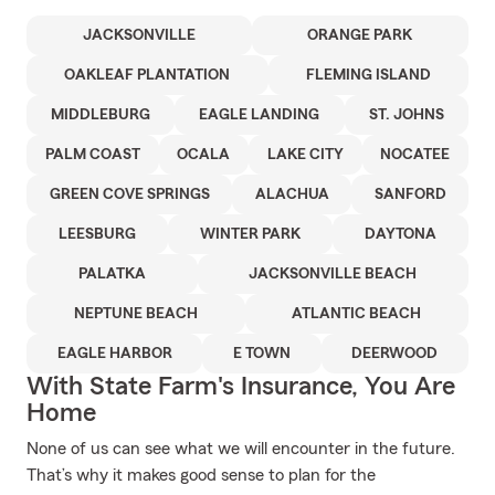
JACKSONVILLE
ORANGE PARK
OAKLEAF PLANTATION
FLEMING ISLAND
MIDDLEBURG
EAGLE LANDING
ST. JOHNS
PALM COAST
OCALA
LAKE CITY
NOCATEE
GREEN COVE SPRINGS
ALACHUA
SANFORD
LEESBURG
WINTER PARK
DAYTONA
PALATKA
JACKSONVILLE BEACH
NEPTUNE BEACH
ATLANTIC BEACH
EAGLE HARBOR
E TOWN
DEERWOOD
With State Farm's Insurance, You Are
Home
None of us can see what we will encounter in the future.
That’s why it makes good sense to plan for the