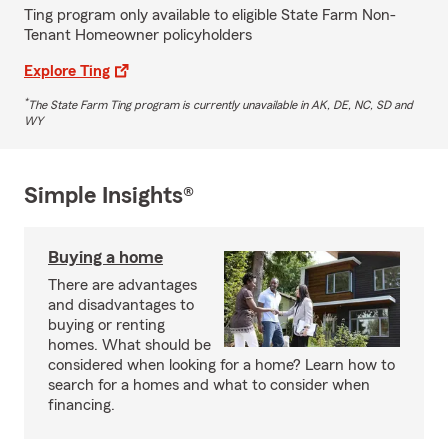
Ting program only available to eligible State Farm Non-
Tenant Homeowner policyholders
Explore Ting
*
The State Farm Ting program is currently unavailable in AK, DE, NC, SD and
WY
Simple Insights®
Buying a home
There are advantages
and disadvantages to
buying or renting
homes. What should be
considered when looking for a home? Learn how to
search for a homes and what to consider when
financing.