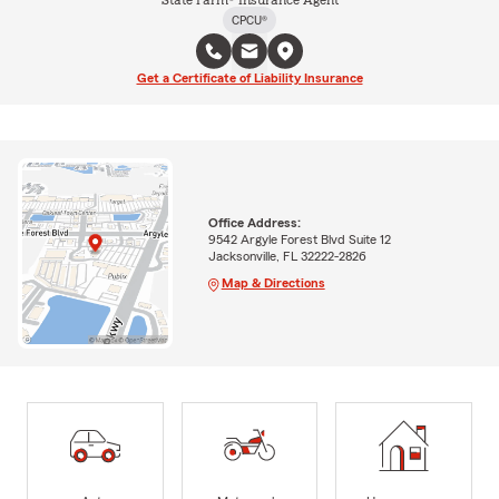
CPCU®
Get a Certificate of Liability Insurance
Office Address:
9542 Argyle Forest Blvd Suite 12
Jacksonville, FL 32222-2826
Map & Directions