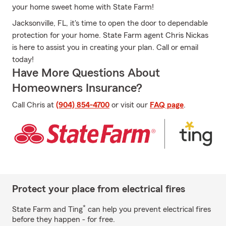
your home sweet home with State Farm!
Jacksonville, FL, it's time to open the door to dependable
protection for your home. State Farm agent Chris Nickas
is here to assist you in creating your plan. Call or email
today!
Have More Questions About
Homeowners Insurance?
Call Chris at
(904) 854-4700
or visit our
FAQ page
.
Protect your place from electrical fires
*
State Farm and Ting
can help you prevent electrical fires
before they happen - for free.