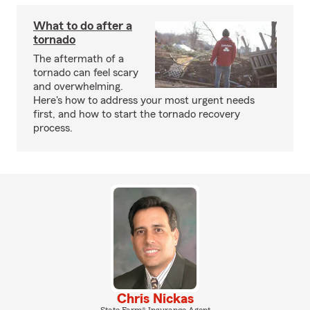
What to do after a
tornado
The aftermath of a
tornado can feel scary
and overwhelming.
Here's how to address your most urgent needs
first, and how to start the tornado recovery
process.
Chris Nickas
State Farm® Insurance Agent