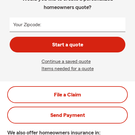
homeowners quote?
Your Zipcode:
Start a quote
Continue a saved quote
Items needed for a quote
File a Claim
Send Payment
We also offer
homeowners
insurance in: