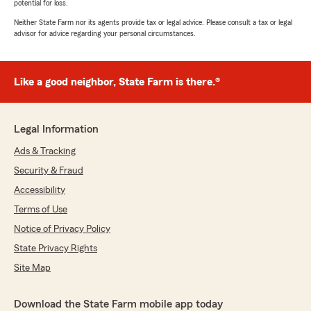
potential for loss.
Neither State Farm nor its agents provide tax or legal advice. Please consult a tax or legal
advisor for advice regarding your personal circumstances.
Like a good neighbor, State Farm is there.®
Legal Information
Ads & Tracking
Security & Fraud
Accessibility
Terms of Use
Notice of Privacy Policy
State Privacy Rights
Site Map
Download the State Farm mobile app today