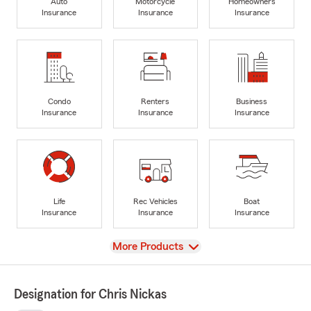
Auto
Motorcycle
Homeowners
Insurance
Insurance
Insurance
Condo
Renters
Business
Insurance
Insurance
Insurance
Life
Rec Vehicles
Boat
Insurance
Insurance
Insurance
View
More Products
Designation for Chris Nickas