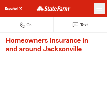
Español
Call
Text
Homeowners Insurance in
and around Jacksonville