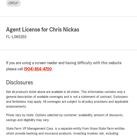
CPCU®
Agent License for Chris Nickas
FL-L065255
If you are using a screen reader and having difficulty with this website
please call
(904) 854-4700
.
Disclosures
Not all products listed above are available in all states. This information contains only a
general description of available coverages and is not a statement of contract. Exclusions
and limitations may apply. All coverages are subject to all policy provisions and applicable
endorsements.
Prices vary by state. Options selected by customer; availability, amount of discounts,
savings and eligibility may vary.
State Farm VP Management Corp. is a separate entity from those State Farm entities
which provide banking and insurance products. Investing involves risk, including